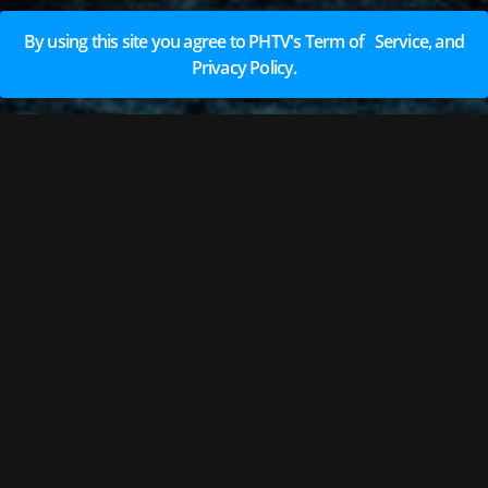
By using this site you agree to PHTV's Term of Service, and
Privacy Policy.
EARN REWARDS